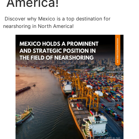
America!
Discover why Mexico is a top destination for
nearshoring in North America!