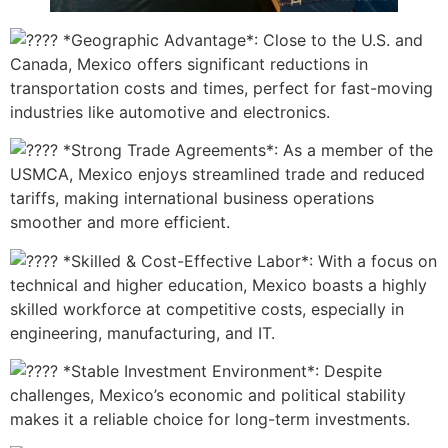
*Geographic Advantage*: Close to the U.S. and
Canada, Mexico offers significant reductions in
transportation costs and times, perfect for fast-moving
industries like automotive and electronics.
*Strong Trade Agreements*: As a member of the
USMCA, Mexico enjoys streamlined trade and reduced
tariffs, making international business operations
smoother and more efficient.
*Skilled & Cost-Effective Labor*: With a focus on
technical and higher education, Mexico boasts a highly
skilled workforce at competitive costs, especially in
engineering, manufacturing, and IT.
*Stable Investment Environment*: Despite
challenges, Mexico’s economic and political stability
makes it a reliable choice for long-term investments.