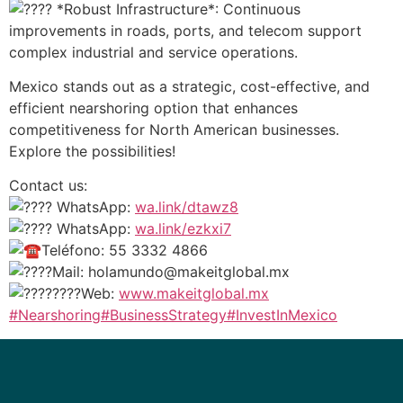
*Robust Infrastructure*: Continuous
improvements in roads, ports, and telecom support
complex industrial and service operations.
Mexico stands out as a strategic, cost-effective, and
efficient nearshoring option that enhances
competitiveness for North American businesses.
Explore the possibilities!
Contact us:
WhatsApp:
wa.link/dtawz8
WhatsApp:
wa.link/ezkxi7
Teléfono: 55 3332 4866
Mail: holamundo@makeitglobal.mx
Web:
www.makeitglobal.mx
#Nearshoring
#BusinessStrategy
#InvestInMexico