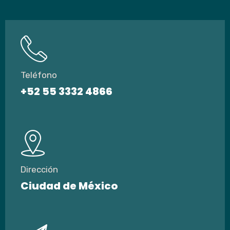
Teléfono
+52 55 3332 4866
Dirección
Ciudad de México