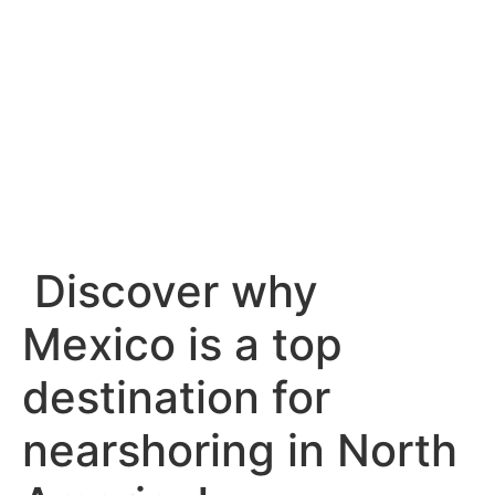
Llámanos
Escríbenos
Discover why
Mexico is a top
destination for
nearshoring in North